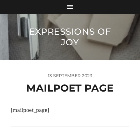
EXPRESSIONS OF
JOY
13 SEPTEMBER 2023
MAILPOET PAGE
[mailpoet_page]