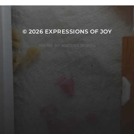
© 2026
EXPRESSIONS OF JOY
THEME BY
ANDERS NORÉN